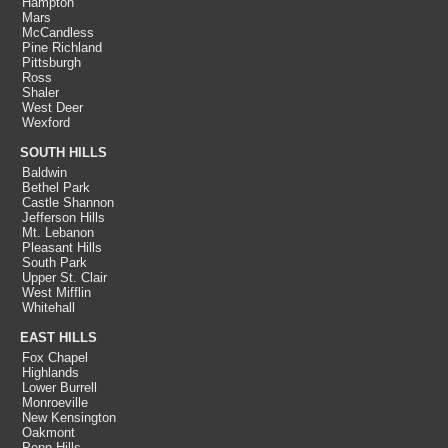
Hampton
Mars
McCandless
Pine Richland
Pittsburgh
Ross
Shaler
West Deer
Wexford
SOUTH HILLS
Baldwin
Bethel Park
Castle Shannon
Jefferson Hills
Mt. Lebanon
Pleasant Hills
South Park
Upper St. Clair
West Mifflin
Whitehall
EAST HILLS
Fox Chapel
Highlands
Lower Burrell
Monroeville
New Kensington
Oakmont
Penn Hills