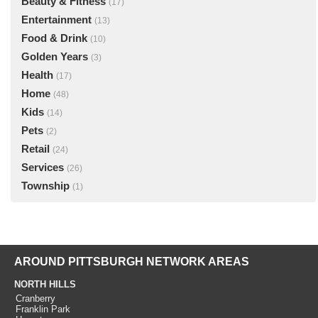
Beauty & Fitness
(17)
Entertainment
(13)
Food & Drink
(10)
Golden Years
(3)
Health
(17)
Home
(48)
Kids
(14)
Pets
(2)
Retail
(24)
Services
(26)
Township
(1)
AROUND PITTSBURGH NETWORK AREAS
NORTH HILLS
Cranberry
Franklin Park