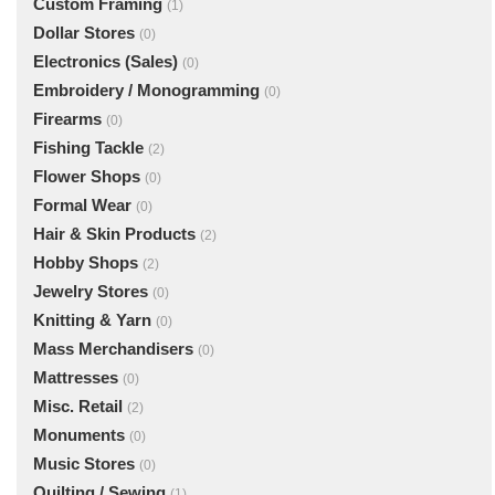
Custom Framing
(1)
Dollar Stores
(0)
Electronics (Sales)
(0)
Embroidery / Monogramming
(0)
Firearms
(0)
Fishing Tackle
(2)
Flower Shops
(0)
Formal Wear
(0)
Hair & Skin Products
(2)
Hobby Shops
(2)
Jewelry Stores
(0)
Knitting & Yarn
(0)
Mass Merchandisers
(0)
Mattresses
(0)
Misc. Retail
(2)
Monuments
(0)
Music Stores
(0)
Quilting / Sewing
(1)