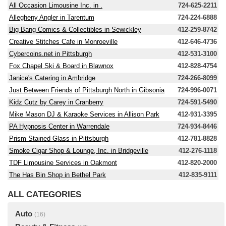
All Occasion Limousine Inc. in .
724-625-2211
Allegheny Angler in Tarentum
724-224-6888
Big Bang Comics & Collectibles in Sewickley
412-259-8742
Creative Stitches Cafe in Monroeville
412-646-4736
Cybercoins.net in Pittsburgh
412-531-3100
Fox Chapel Ski & Board in Blawnox
412-828-4754
Janice's Catering in Ambridge
724-266-8099
Just Between Friends of Pittsburgh North in Gibsonia
724-996-0071
Kidz Cutz by Carey in Cranberry
724-591-5490
Mike Mason DJ & Karaoke Services in Allison Park
412-931-3395
PA Hypnosis Center in Warrendale
724-934-8446
Prism Stained Glass in Pittsburgh
412-781-8828
Smoke Cigar Shop & Lounge, Inc. in Bridgeville
412-276-1118
TDF Limousine Services in Oakmont
412-820-2000
The Has Bin Shop in Bethel Park
412-835-9111
ALL CATEGORIES
Auto
(16)