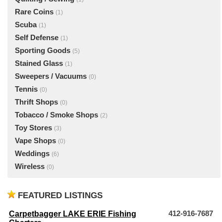
Rare Coins
(1)
Scuba
(1)
Self Defense
(1)
Sporting Goods
(5)
Stained Glass
(1)
Sweepers / Vacuums
(0)
Tennis
(0)
Thrift Shops
(0)
Tobacco / Smoke Shops
(2)
Toy Stores
(3)
Vape Shops
(0)
Weddings
(6)
Wireless
(0)
FEATURED LISTINGS
Carpetbagger LAKE ERIE Fishing
412-916-7687