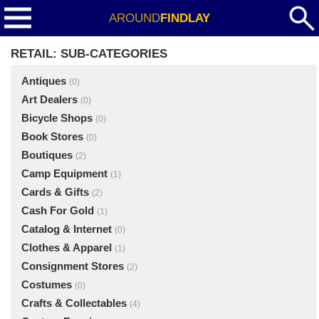
AROUND
FINDLAY
RETAIL: SUB-CATEGORIES
Antiques
(0)
Art Dealers
(0)
Bicycle Shops
(0)
Book Stores
(0)
Boutiques
(2)
Camp Equipment
(1)
Cards & Gifts
(2)
Cash For Gold
(1)
Catalog & Internet
(0)
Clothes & Apparel
(1)
Consignment Stores
(2)
Costumes
(0)
Crafts & Collectables
(4)