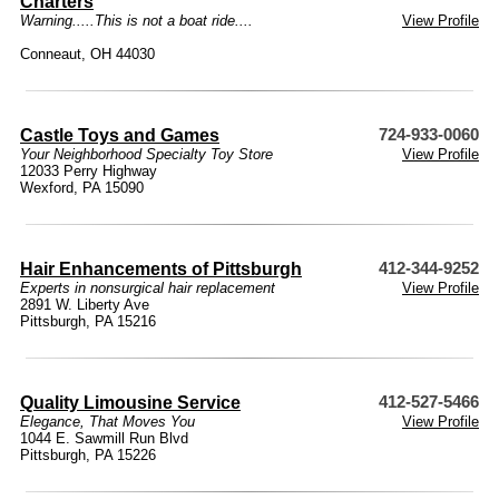
Charters
Warning.....This is not a boat ride....
View Profile
Conneaut, OH 44030
Castle Toys and Games
724-933-0060
Your Neighborhood Specialty Toy Store
View Profile
12033 Perry Highway
Wexford, PA 15090
Hair Enhancements of Pittsburgh
412-344-9252
Experts in nonsurgical hair replacement
View Profile
2891 W. Liberty Ave
Pittsburgh, PA 15216
Quality Limousine Service
412-527-5466
Elegance, That Moves You
View Profile
1044 E. Sawmill Run Blvd
Pittsburgh, PA 15226