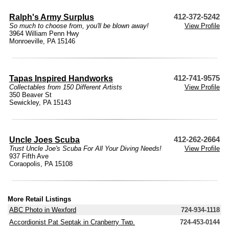
Ralph's Army Surplus
412-372-5242
So much to choose from, you'll be blown away!
View Profile
3964 William Penn Hwy
Monroeville, PA 15146
Tapas Inspired Handworks
412-741-9575
Collectables from 150 Different Artists
View Profile
350 Beaver St
Sewickley, PA 15143
Uncle Joes Scuba
412-262-2664
Trust Uncle Joe's Scuba For All Your Diving Needs!
View Profile
937 Fifth Ave
Coraopolis, PA 15108
More Retail Listings
ABC Photo in Wexford
724-934-1118
Accordionist Pat Septak in Cranberry Twp.
724-453-0144