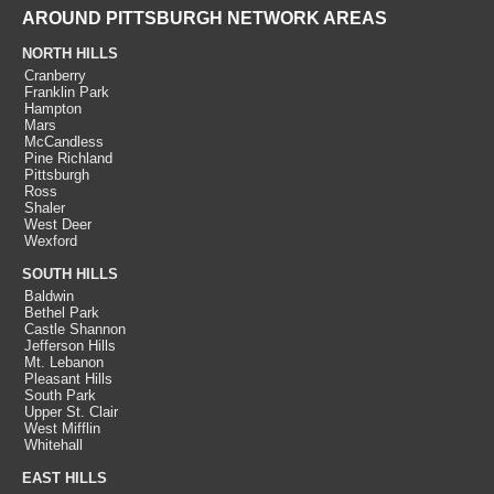
AROUND PITTSBURGH NETWORK AREAS
NORTH HILLS
Cranberry
Franklin Park
Hampton
Mars
McCandless
Pine Richland
Pittsburgh
Ross
Shaler
West Deer
Wexford
SOUTH HILLS
Baldwin
Bethel Park
Castle Shannon
Jefferson Hills
Mt. Lebanon
Pleasant Hills
South Park
Upper St. Clair
West Mifflin
Whitehall
EAST HILLS