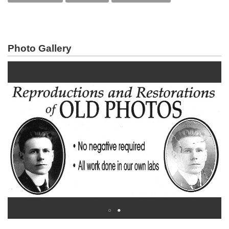
Photo Gallery