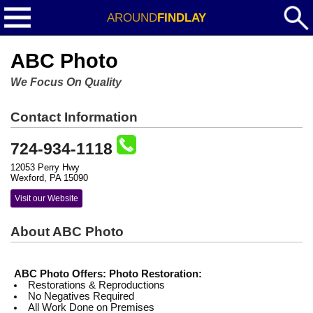
AROUND
FINDLAY
ABC Photo
We Focus On Quality
Contact Information
724-934-1118
12053 Perry Hwy
Wexford, PA 15090
Visit our Website
About ABC Photo
ABC Photo Offers:
Photo Restoration:
Restorations & Reproductions
No Negatives Required
All Work Done on Premises