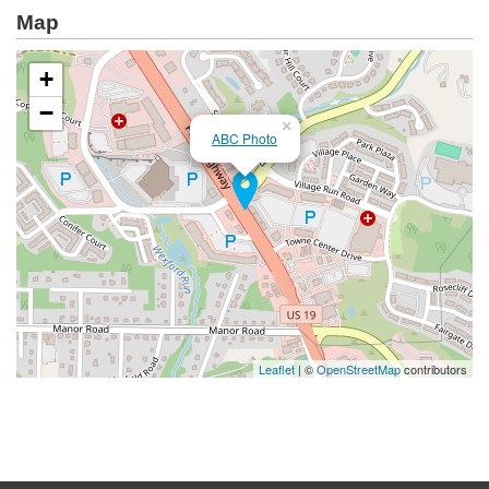
Map
+
−
×
ABC Photo
Leaflet
| ©
OpenStreetMap
contributors