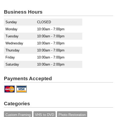
Business Hours
Sunday
CLOSED
Monday
10:00am - 7:00pm
Tuesday
10:00am - 7:00pm
Wednesday
10:00am - 7:00pm
Thursday
10:00am - 7:00pm
Friday
10:00am - 7:00pm
Saturday
10:00am - 2:00pm
Payments Accepted
Categories
Custom Framing
VHS to DVD
Photo Restoration