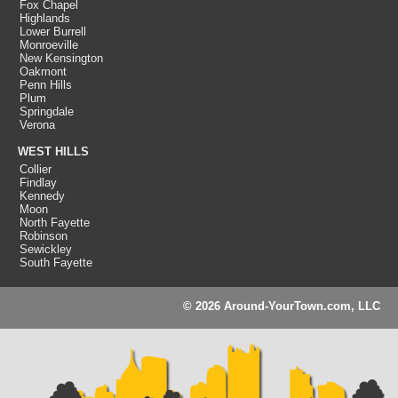
Fox Chapel
Highlands
Lower Burrell
Monroeville
New Kensington
Oakmont
Penn Hills
Plum
Springdale
Verona
WEST HILLS
Collier
Findlay
Kennedy
Moon
North Fayette
Robinson
Sewickley
South Fayette
© 2026 Around-YourTown.com, LLC