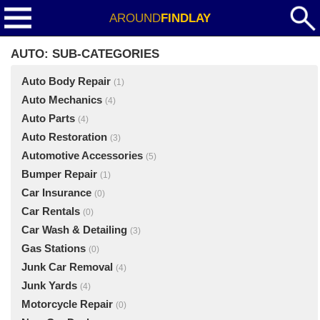
AROUND
FINDLAY
AUTO: SUB-CATEGORIES
Auto Body Repair
(1)
Auto Mechanics
(4)
Auto Parts
(4)
Auto Restoration
(3)
Automotive Accessories
(5)
Bumper Repair
(1)
Car Insurance
(0)
Car Rentals
(0)
Car Wash & Detailing
(3)
Gas Stations
(0)
Junk Car Removal
(4)
Junk Yards
(4)
Motorcycle Repair
(0)