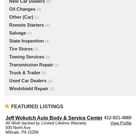
New Car Dealers
(0)
Oil Changes
(4)
Other (Car)
(1)
Remote Starters
(0)
Salvage
(5)
State Inspection
(4)
Tire Stores
(2)
Towing Services
(4)
Transmission Repair
(1)
Truck & Trailer
(0)
Used Car Dealers
(4)
Windshield Repair
(3)
FEATURED LISTINGS
Jeff Wokutch Auto Body & Service Center
412-821-4860
All Work backed by Limited Lifetime Warranty
View Profile
930 North Ave
Millvale, PA 15209