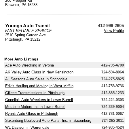
200 Freeport Rd
Blawnox, PA 15238
Youngs Auto Transit
412-999-2605
FAST RELIABLE SERVICE
View Profile
2510 Spring Garden Ave.
Pittsburgh, PA 15212
More Auto Listings
Ace Auto Wrecking in Verona
412-795-4700
AK Valley Auto Glass in New Kensington
724-594-8064
All Seasons Auto Sales in Springdale
724-275-5825
Erik's Hauling and Moving in West Mifflin
412-758-9736
Gillece Transmissions in Pittsburgh
412-885-1233
Gonella's Auto Wreckers in Lower Burrell
724-224-0303
Morabito Motors Inc in Lower Burrell
724-339-9004
Ryan's Auto Glass in Pittsburgh
412-781-0067
Saxonburg Boulevard Auto Parts, Inc. in Saxonburg
724-265-3011
WL Davison in Warrendale
724-935-4524