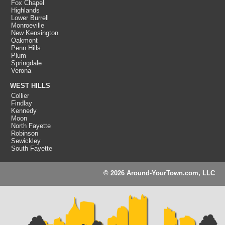
Fox Chapel
Highlands
Lower Burrell
Monroeville
New Kensington
Oakmont
Penn Hills
Plum
Springdale
Verona
WEST HILLS
Collier
Findlay
Kennedy
Moon
North Fayette
Robinson
Sewickley
South Fayette
© 2026 Around-YourTown.com, LLC