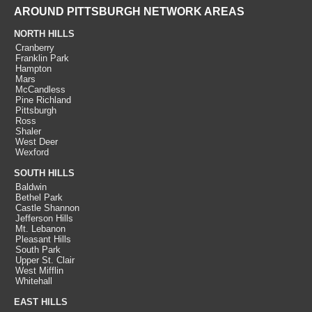
AROUND PITTSBURGH NETWORK AREAS
NORTH HILLS
Cranberry
Franklin Park
Hampton
Mars
McCandless
Pine Richland
Pittsburgh
Ross
Shaler
West Deer
Wexford
SOUTH HILLS
Baldwin
Bethel Park
Castle Shannon
Jefferson Hills
Mt. Lebanon
Pleasant Hills
South Park
Upper St. Clair
West Mifflin
Whitehall
EAST HILLS