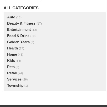
ALL CATEGORIES
Auto
(16)
Beauty & Fitness
(17)
Entertainment
(13)
Food & Drink
(10)
Golden Years
(3)
Health
(17)
Home
(48)
Kids
(14)
Pets
(2)
Retail
(24)
Services
(26)
Township
(1)