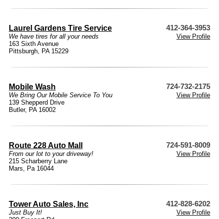
Laurel Gardens Tire Service
412-364-3953
We have tires for all your needs
View Profile
163 Sixth Avenue
Pittsburgh, PA 15229
Mobile Wash
724-732-2175
We Bring Our Mobile Service To You
View Profile
139 Shepperd Drive
Butler, PA 16002
Route 228 Auto Mall
724-591-8009
From our lot to your driveway!
View Profile
215 Scharberry Lane
Mars, Pa 16044
Tower Auto Sales, Inc
412-828-6202
Just Buy It!
View Profile