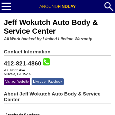
AROUND
FINDLAY
Jeff Wokutch Auto Body &
Service Center
All Work backed by Limited Lifetime Warranty
Contact Information
412-821-4860
930 North Ave
Millvale, PA 15209
Visit our Website
Like us on Facebook
About Jeff Wokutch Auto Body & Service
Center