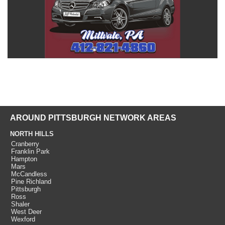
AROUND PITTSBURGH NETWORK AREAS
NORTH HILLS
Cranberry
Franklin Park
Hampton
Mars
McCandless
Pine Richland
Pittsburgh
Ross
Shaler
West Deer
Wexford