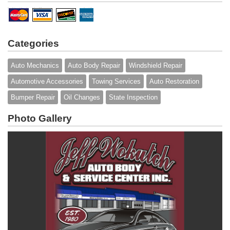
Categories
Auto Mechanics
Auto Body Repair
Windshield Repair
Automotive Accessories
Towing Services
Auto Restoration
Bumper Repair
Oil Changes
State Inspection
Photo Gallery