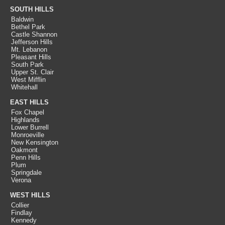
SOUTH HILLS
Baldwin
Bethel Park
Castle Shannon
Jefferson Hills
Mt. Lebanon
Pleasant Hills
South Park
Upper St. Clair
West Mifflin
Whitehall
EAST HILLS
Fox Chapel
Highlands
Lower Burrell
Monroeville
New Kensington
Oakmont
Penn Hills
Plum
Springdale
Verona
WEST HILLS
Collier
Findlay
Kennedy