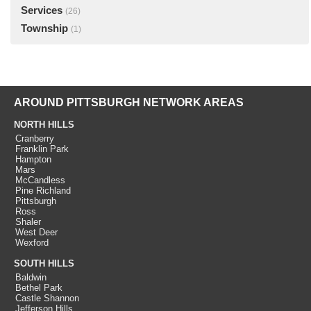
Services
(26)
Township
(1)
AROUND PITTSBURGH NETWORK AREAS
NORTH HILLS
Cranberry
Franklin Park
Hampton
Mars
McCandless
Pine Richland
Pittsburgh
Ross
Shaler
West Deer
Wexford
SOUTH HILLS
Baldwin
Bethel Park
Castle Shannon
Jefferson Hills