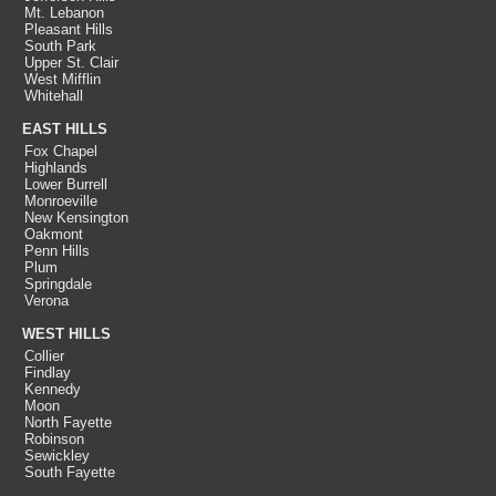
Mt. Lebanon
Pleasant Hills
South Park
Upper St. Clair
West Mifflin
Whitehall
EAST HILLS
Fox Chapel
Highlands
Lower Burrell
Monroeville
New Kensington
Oakmont
Penn Hills
Plum
Springdale
Verona
WEST HILLS
Collier
Findlay
Kennedy
Moon
North Fayette
Robinson
Sewickley
South Fayette