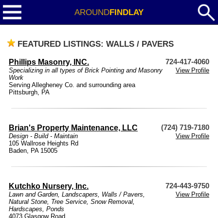
AROUND
FINDLAY
FEATURED LISTINGS: WALLS / PAVERS
Phillips Masonry, INC.
724-417-4060
Specializing in all types of Brick Pointing and Masonry
View Profile
Work
Serving Allegheney Co. and surrounding area
Pittsburgh, PA
Brian's Property Maintenance, LLC
(724) 719-7180
Design - Build - Maintain
View Profile
105 Wallrose Heights Rd
Baden, PA 15005
Kutchko Nursery, Inc.
724-443-9750
Lawn and Garden
,
Landscapers
,
Walls / Pavers
,
View Profile
Natural Stone
,
Tree Service
,
Snow Removal
,
Hardscapes
,
Ponds
4073 Glasgow Road