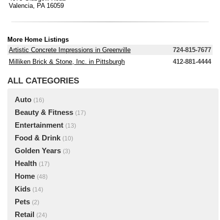
Valencia, PA 16059
More Home Listings
Artistic Concrete Impressions in Greenville
724-815-7677
Milliken Brick & Stone, Inc. in Pittsburgh
412-881-4444
ALL CATEGORIES
Auto
(16)
Beauty & Fitness
(17)
Entertainment
(13)
Food & Drink
(10)
Golden Years
(3)
Health
(17)
Home
(48)
Kids
(14)
Pets
(2)
Retail
(24)