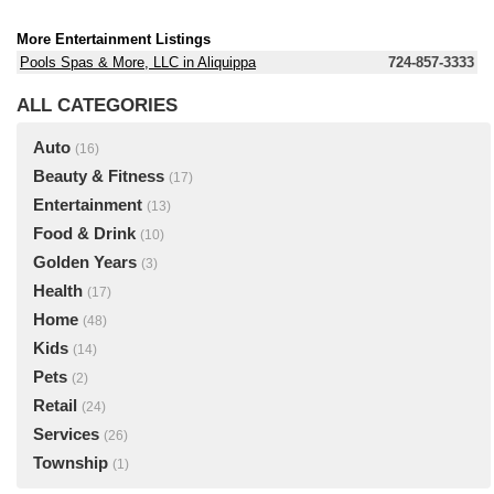
More Entertainment Listings
Pools Spas & More, LLC in Aliquippa
724-857-3333
ALL CATEGORIES
Auto
(16)
Beauty & Fitness
(17)
Entertainment
(13)
Food & Drink
(10)
Golden Years
(3)
Health
(17)
Home
(48)
Kids
(14)
Pets
(2)
Retail
(24)
Services
(26)
Township
(1)