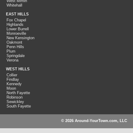
West Mifflin
Whitehall
EAST HILLS
Fox Chapel
Highlands
Lower Burrell
Monroeville
New Kensington
Oakmont
Penn Hills
Plum
Springdale
Verona
WEST HILLS
Collier
Findlay
Kennedy
Moon
North Fayette
Robinson
Sewickley
South Fayette
© 2026 Around-YourTown.com, LLC