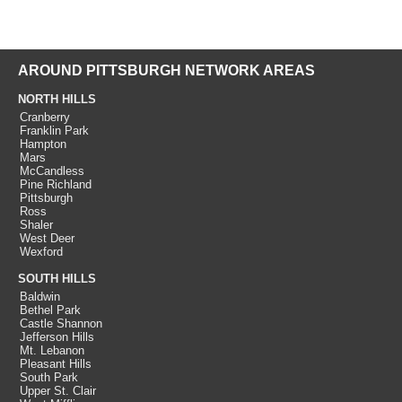
AROUND PITTSBURGH NETWORK AREAS
NORTH HILLS
Cranberry
Franklin Park
Hampton
Mars
McCandless
Pine Richland
Pittsburgh
Ross
Shaler
West Deer
Wexford
SOUTH HILLS
Baldwin
Bethel Park
Castle Shannon
Jefferson Hills
Mt. Lebanon
Pleasant Hills
South Park
Upper St. Clair