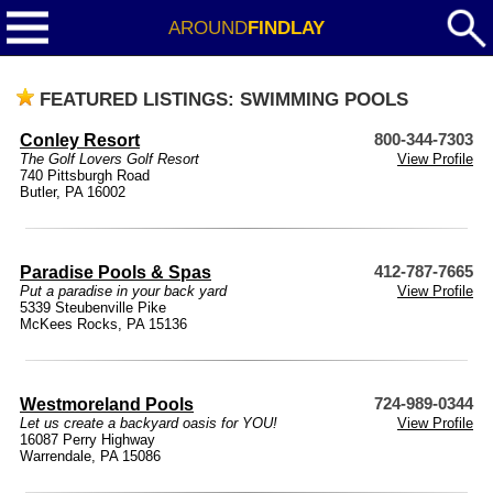
AROUND
FINDLAY
FEATURED LISTINGS: SWIMMING POOLS
Conley Resort
800-344-7303
The Golf Lovers Golf Resort
View Profile
740 Pittsburgh Road
Butler, PA 16002
Paradise Pools & Spas
412-787-7665
Put a paradise in your back yard
View Profile
5339 Steubenville Pike
McKees Rocks, PA 15136
Westmoreland Pools
724-989-0344
Let us create a backyard oasis for YOU!
View Profile
16087 Perry Highway
Warrendale, PA 15086