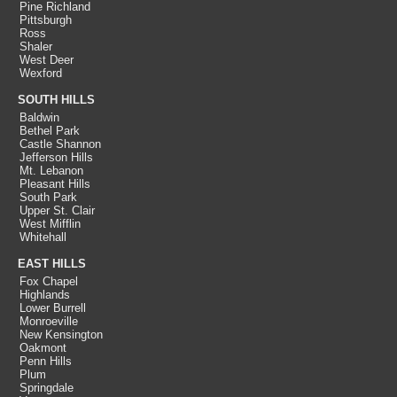
Pine Richland
Pittsburgh
Ross
Shaler
West Deer
Wexford
SOUTH HILLS
Baldwin
Bethel Park
Castle Shannon
Jefferson Hills
Mt. Lebanon
Pleasant Hills
South Park
Upper St. Clair
West Mifflin
Whitehall
EAST HILLS
Fox Chapel
Highlands
Lower Burrell
Monroeville
New Kensington
Oakmont
Penn Hills
Plum
Springdale