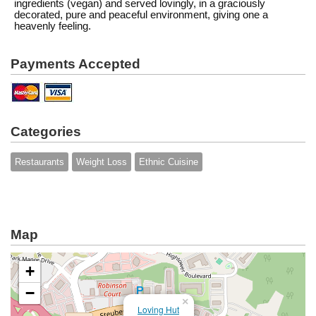
ingredients (vegan) and served lovingly, in a graciously
decorated, pure and peaceful environment, giving one a
heavenly feeling.
Payments Accepted
Categories
Restaurants
Weight Loss
Ethnic Cuisine
Map
+
−
×
Loving Hut