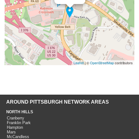
Leaflet
| ©
OpenStreetMap
contributors
AROUND PITTSBURGH NETWORK AREAS
NORTH HILLS
Cranberry
Franklin Park
Hampton
Mars
McCandless