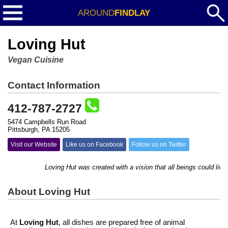
AROUND
FINDLAY
Loving Hut
Vegan Cuisine
Contact Information
412-787-2727
5474 Campbells Run Road
Pittsburgh, PA 15205
Visit our Website
Like us on Facebook
Follow us on Twitter
Loving Hut was created with a vision that all beings could live 
About Loving Hut
At
Loving Hut
, all dishes are prepared free of animal