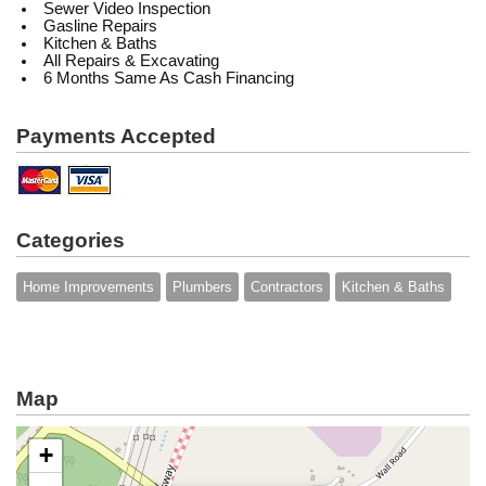
Sewer Video Inspection
Gasline Repairs
Kitchen & Baths
All Repairs & Excavating
6 Months Same As Cash Financing
Payments Accepted
Categories
Home Improvements
Plumbers
Contractors
Kitchen & Baths
Map
+