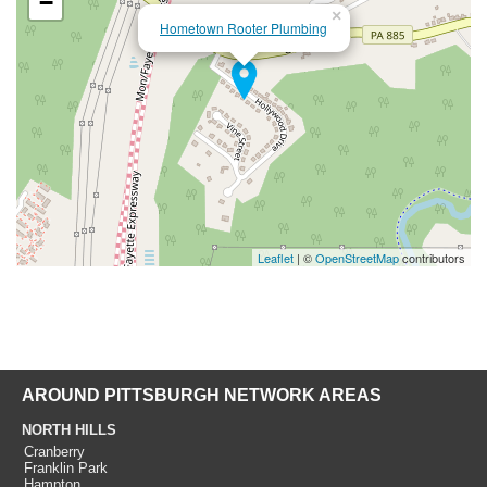
−
×
Hometown Rooter Plumbing
Leaflet
| ©
OpenStreetMap
contributors
AROUND PITTSBURGH NETWORK AREAS
NORTH HILLS
Cranberry
Franklin Park
Hampton