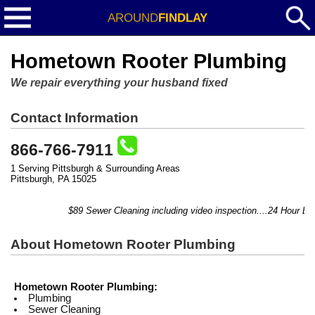
AROUND
FINDLAY
Hometown Rooter Plumbing
We repair everything your husband fixed
Contact Information
866-766-7911
1 Serving Pittsburgh & Surrounding Areas
Pittsburgh, PA 15025
$89 Sewer Cleaning including video inspection....24 Hour Eme
About Hometown Rooter Plumbing
Hometown Rooter Plumbing:
Plumbing
Sewer Cleaning