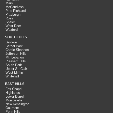
Mars
McCandless
Pine Richland
Pittsburgh
Ross
Shaler
West Deer
Wexford
SOUTH HILLS
Baldwin
Bethel Park
Castle Shannon
Jefferson Hills
Mt. Lebanon
Pleasant Hills
South Park
Upper St. Clair
West Mifflin
Whitehall
EAST HILLS
Fox Chapel
Highlands
Lower Burrell
Monroeville
New Kensington
Oakmont
Penn Hills