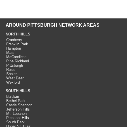
AROUND PITTSBURGH NETWORK AREAS
NORTH HILLS
Cranberry
Franklin Park
Hampton
Mars
McCandless
Pine Richland
Pittsburgh
Ross
Shaler
West Deer
Wexford
SOUTH HILLS
Baldwin
Bethel Park
Castle Shannon
Jefferson Hills
Mt. Lebanon
Pleasant Hills
South Park
Upper St. Clair