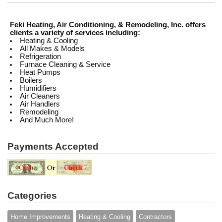
Feki Heating, Air Conditioning, & Remodeling, Inc. offers
clients a variety of services including:
Heating & Cooling
All Makes & Models
Refrigeration
Furnace Cleaning & Service
Heat Pumps
Boilers
Humidifiers
Air Cleaners
Air Handlers
Remodeling
And Much More!
Payments Accepted
Categories
Home Improvements
Heating & Cooling
Contractors