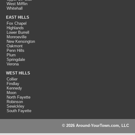
West Mifflin
Whitehall
EAST HILLS
Fox Chapel
Highlands
Lower Burrell
Monroeville
New Kensington
Oakmont
Penn Hills
Plum
Springdale
Verona
WEST HILLS
Collier
Findlay
Kennedy
Moon
North Fayette
Robinson
Sewickley
South Fayette
© 2026 Around-YourTown.com, LLC