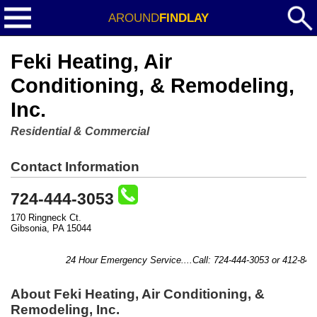
AROUND
FINDLAY
Feki Heating, Air
Conditioning, & Remodeling,
Inc.
Residential & Commercial
Contact Information
724-444-3053
170 Ringneck Ct.
Gibsonia, PA 15044
24 Hour Emergency Service....Call: 724-444-3053 or 412-841-8
About Feki Heating, Air Conditioning, &
Remodeling, Inc.