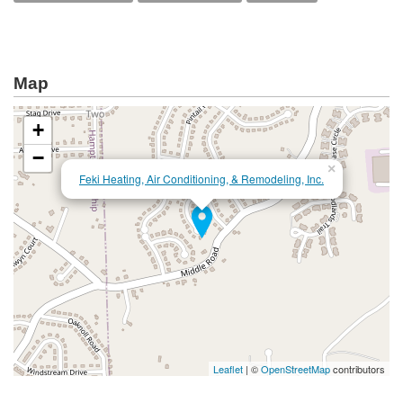
Map
+
−
×
Feki Heating, Air Conditioning, & Remodeling, Inc.
Leaflet
| ©
OpenStreetMap
contributors