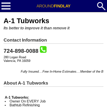
AROUND
FINDLAY
A-1 Tubworks
Its better to improve it than remove it
Contact Information
724-898-0088
280 Logan Road
Valencia, PA 16059
Fully Insured....Free In-Home Estimates....Member of the BBB..
About A-1 Tubworks
A-1 Tubworks:
Owner On EVERY Job
Bathtub Refinishing