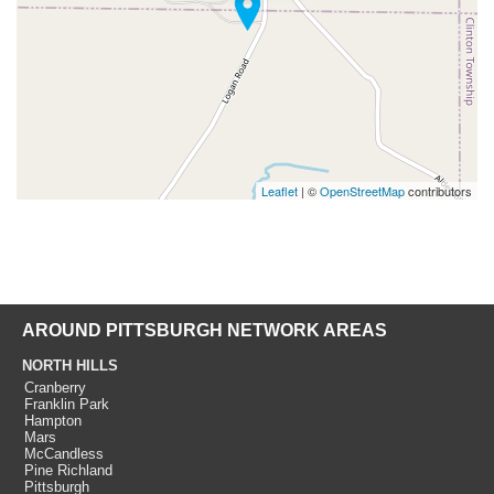
Leaflet
| ©
OpenStreetMap
contributors
AROUND PITTSBURGH NETWORK AREAS
NORTH HILLS
Cranberry
Franklin Park
Hampton
Mars
McCandless
Pine Richland
Pittsburgh