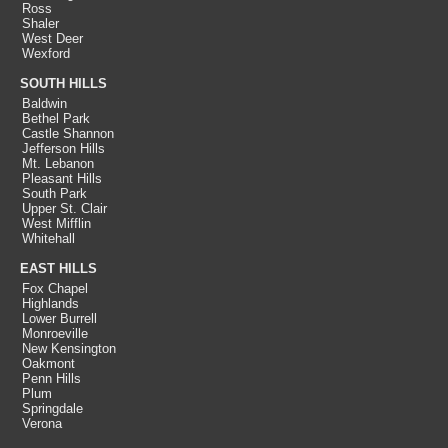
Ross
Shaler
West Deer
Wexford
SOUTH HILLS
Baldwin
Bethel Park
Castle Shannon
Jefferson Hills
Mt. Lebanon
Pleasant Hills
South Park
Upper St. Clair
West Mifflin
Whitehall
EAST HILLS
Fox Chapel
Highlands
Lower Burrell
Monroeville
New Kensington
Oakmont
Penn Hills
Plum
Springdale
Verona