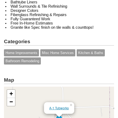
Bathtube Liners
Wall Surrounds & Tile Refinishing
Designer Colors
Fiberglass Refinishing & Repairs
Fully Guaranteed Work
Free In-Home Estimates
Granite like Spec finish on tile walls & counttops!
Categories
Home Improvements
Misc Home Services
Kitchen & Baths
Bathroom Remodeling
Map
+
−
×
A-1 Tubworks