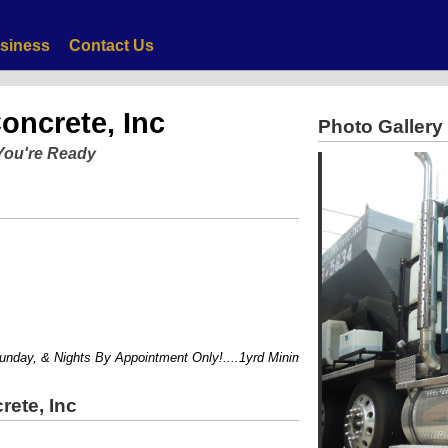
siness
Contact Us
oncrete, Inc
Photo Gallery
You're Ready
ay, & Nights By Appointment Only!....1yrd Minimum....
rete, Inc