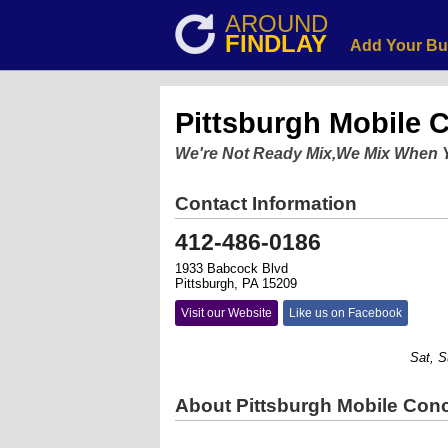
AROUND
FINDLAY
Add Your Bu
Pittsburgh Mobile C
We're Not Ready Mix,We Mix When 
Contact Information
412-486-0186
1933 Babcock Blvd
Pittsburgh, PA 15209
Visit our Website
Like us on Facebook
Sat, Sund
About Pittsburgh Mobile Conc