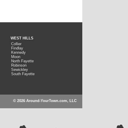
WEST HILLS
Collier
Findlay
Kennedy
Moon
North Fayette
Robinson
Sewickley
South Fayette
© 2026 Around-YourTown.com, LLC