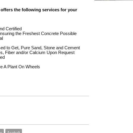
offers the following services for your
nd Certified
suring the Freshest Concrete Possible
al
sed to Get, Pure Sand, Stone and Cement
es, Fiber and/or Calcium Upon Request
red
re A Plant On Wheels
te
Asphalt