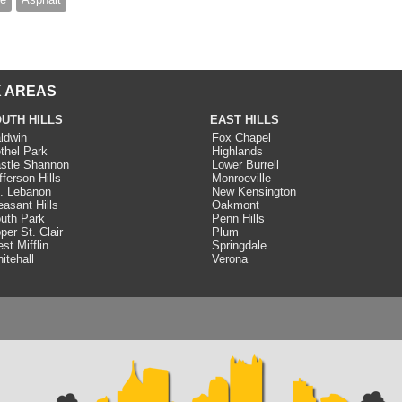
 AREAS
UTH HILLS
EAST HILLS
ldwin
Fox Chapel
thel Park
Highlands
stle Shannon
Lower Burrell
fferson Hills
Monroeville
. Lebanon
New Kensington
easant Hills
Oakmont
uth Park
Penn Hills
per St. Clair
Plum
st Mifflin
Springdale
itehall
Verona