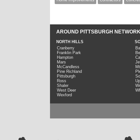
AROUND PITTSBURGH NETWORK
NORTH HILLS
SO
Cranberry
Ba
Franklin Park
Be
Hampton
Ca
Mars
Je
McCandless
Mt
Pine Richland
Pl
Pittsburgh
So
Ross
Up
Shaler
We
West Deer
Wh
Wexford