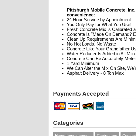
Pittsburgh Mobile Concrete, Inc. 
convenience:
24 Hour Service by Appointment
You Only Pay for What You Use!
Fresh Concrete Mix is Calibrated a
Concrete Is "Made On Demand? En
Clean Up Requirements Are Minim
No Hot Loads, No Waste
Concrete Like Your Grandfather U
Water Reducer Is Added in All Mix
Concrete Can Be Accurately Mete
1 Yard Minimum
We Can Alter the Mix On Site, We'
Asphalt Delivery - 8 Ton Max
Payments Accepted
Categories
Home Improvements
Contractors
Concre