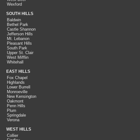
Wexford
SOUTH HILLS
Baldwin
Bethel Park
Castle Shannon
Jefferson Hills
Mt. Lebanon
Pleasant Hills
South Park
Upper St. Clair
West Mifflin
Whitehall
EAST HILLS
Fox Chapel
Highlands
Lower Burrell
Monroeville
New Kensington
Oakmont
Penn Hills
Plum
Springdale
Verona
WEST HILLS
Collier