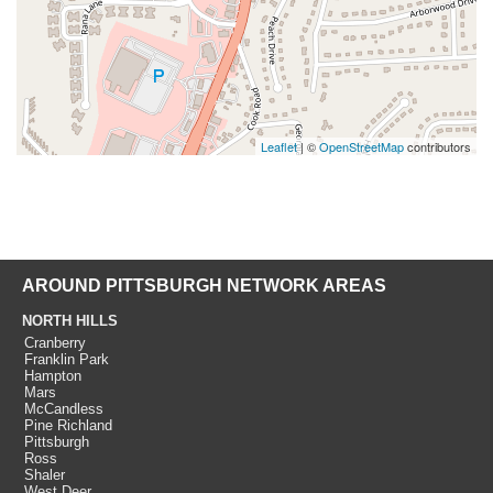
Leaflet
| ©
OpenStreetMap
contributors
AROUND PITTSBURGH NETWORK AREAS
NORTH HILLS
Cranberry
Franklin Park
Hampton
Mars
McCandless
Pine Richland
Pittsburgh
Ross
Shaler
West Deer