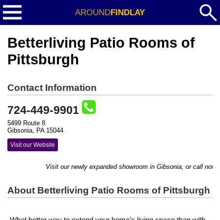
AROUND
FINDLAY
Betterliving Patio Rooms of
Pittsburgh
Contact Information
724-449-9901
5499 Route 8
Gibsonia, PA 15044
Visit our Website
Visit our newly expanded showroom in Gibsonia, or call now for
About Betterliving Patio Rooms of Pittsburgh