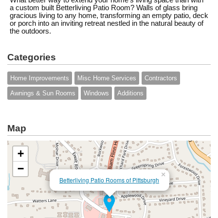
What better way to extend your home's living space than with
a custom built Betterliving Patio Room? Walls of glass bring
gracious living to any home, transforming an empty patio, deck
or porch into an inviting retreat nestled in the natural beauty of
the outdoors.
Categories
Home Improvements
Misc Home Services
Contractors
Awnings & Sun Rooms
Windows
Additions
Map
+
−
×
Betterliving Patio Rooms of Pittsburgh