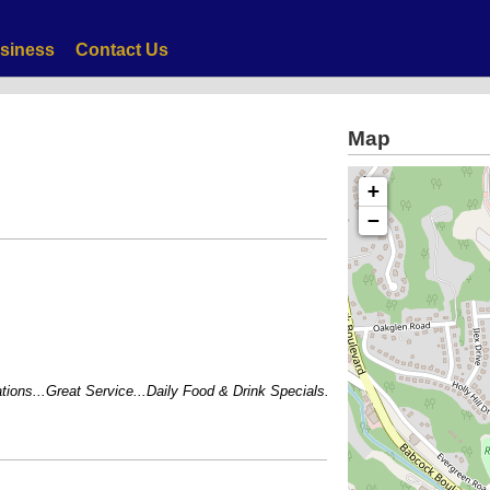
siness
Contact Us
Map
+
−
ns...Great Service...Daily Food & Drink Specials...BEST Margaritas in town!!