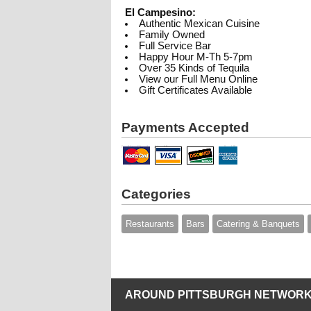
El Campesino:
Authentic Mexican Cuisine
Family Owned
Full Service Bar
Happy Hour M-Th 5-7pm
Over 35 Kinds of Tequila
View our Full Menu Online
Gift Certificates Available
Payments Accepted
Categories
Restaurants
Bars
Catering & Banquets
AROUND PITTSBURGH NETWORK