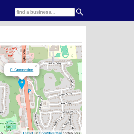
×
El Campesino
! New Wexford location now open!!!
Leaflet
| ©
OpenStreetMap
contributors