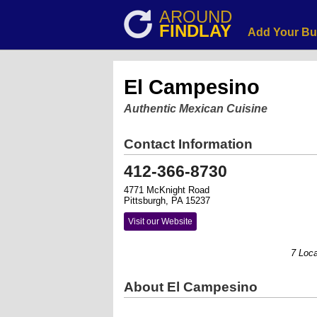
AROUND
FINDLAY
Add Your Bu
El Campesino
Authentic Mexican Cuisine
Contact Information
412-366-8730
4771 McKnight Road
Pittsburgh, PA 15237
Visit our Website
7 Locatio
About El Campesino